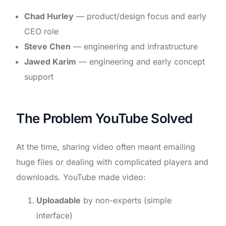
Chad Hurley
— product/design focus and early
CEO role
Steve Chen
— engineering and infrastructure
Jawed Karim
— engineering and early concept
support
The Problem YouTube Solved
At the time, sharing video often meant emailing
huge files or dealing with complicated players and
downloads. YouTube made video:
Uploadable
by non-experts (simple
interface)