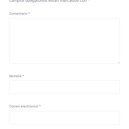
campos obligatorios están marcados con
*
Comentario
*
Nombre
*
Correo electrónico
*