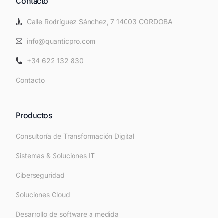
Contacto
Calle Rodríguez Sánchez, 7 14003 CÓRDOBA
info@quanticpro.com
+34 622 132 830
Contacto
Productos
Consultoría de Transformación Digital
Sistemas & Soluciones IT
Ciberseguridad
Soluciones Cloud
Desarrollo de software a medida