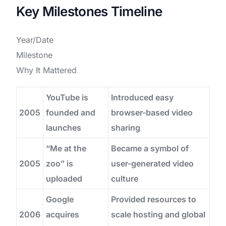
Key Milestones Timeline
Year/Date
Milestone
Why It Mattered
YouTube is
Introduced easy
2005
founded and
browser-based video
launches
sharing
“Me at the
Became a symbol of
2005
zoo” is
user-generated video
uploaded
culture
Google
Provided resources to
2006
acquires
scale hosting and global