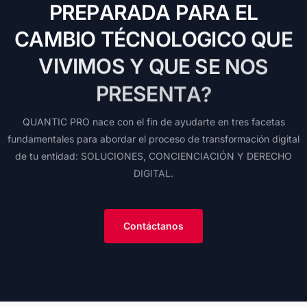
P
R
E
P
A
R
A
D
A
P
A
R
A
E
L
C
A
M
B
I
O
T
É
C
N
O
L
O
G
I
C
O
Q
U
E
V
I
V
I
M
O
S
Y
Q
U
E
S
E
N
O
S
P
R
E
S
E
N
T
A
?
QUANTIC
PRO
nace
con
el
fin
de
ayudarte
en
tres
facetas
fundamentales
para
abordar
el
proceso
de
transformación
digital
de
tu
entidad:
SOLUCIONES,
CONCIENCIACIÓN
Y
DERECHO
DIGITAL.
Contáctanos