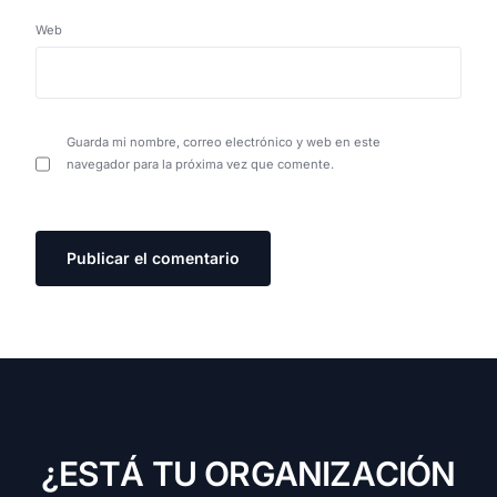
Web
Guarda mi nombre, correo electrónico y web en este
navegador para la próxima vez que comente.
¿
E
S
T
Á
T
U
O
R
G
A
N
I
Z
A
C
I
Ó
N