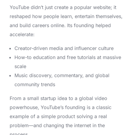
YouTube didn’t just create a popular website; it
reshaped how people learn, entertain themselves,
and build careers online. Its founding helped
accelerate:
Creator-driven media and influencer culture
How-to education and free tutorials at massive
scale
Music discovery, commentary, and global
community trends
From a small startup idea to a global video
powerhouse, YouTube’s founding is a classic
example of a simple product solving a real
problem—and changing the internet in the
process.