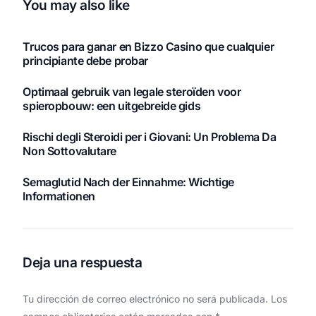
You may also like
Trucos para ganar en Bizzo Casino que cualquier
principiante debe probar
Optimaal gebruik van legale steroïden voor
spieropbouw: een uitgebreide gids
Rischi degli Steroidi per i Giovani: Un Problema Da
Non Sottovalutare
Semaglutid Nach der Einnahme: Wichtige
Informationen
Deja una respuesta
Tu dirección de correo electrónico no será publicada.
Los