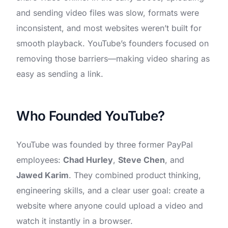
and sending video files was slow, formats were
inconsistent, and most websites weren’t built for
smooth playback. YouTube’s founders focused on
removing those barriers—making video sharing as
easy as sending a link.
Who Founded YouTube?
YouTube was founded by three former PayPal
employees:
Chad Hurley
,
Steve Chen
, and
Jawed Karim
. They combined product thinking,
engineering skills, and a clear user goal: create a
website where anyone could upload a video and
watch it instantly in a browser.