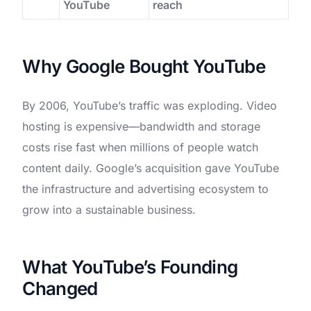
YouTube
reach
Why Google Bought YouTube
By 2006, YouTube’s traffic was exploding. Video
hosting is expensive—bandwidth and storage
costs rise fast when millions of people watch
content daily. Google’s acquisition gave YouTube
the infrastructure and advertising ecosystem to
grow into a sustainable business.
What YouTube’s Founding
Changed