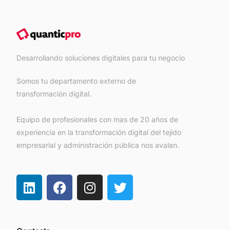
Desarrollando soluciones digitales para tu negocio
Somos tu departamento externo de
transformación digital.
Equipo de profesionales con mas de 20 años de
experiencia en la transformación digital del tejido
empresarial y administración pública nos avalan.