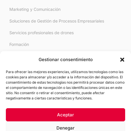
Marketing y Comunicación
Soluciones de Gestión de Procesos Empresariales
Servicios profesionales de drones
Formación
RGPD/Derecho Digital
Gestionar consentimiento
Para ofrecer las mejores experiencias, utilizamos tecnologías como las
Legal
cookies para almacenar y/o acceder a la información del dispositivo. El
consentimiento de estas tecnologías nos permitirá procesar datos como
el comportamiento de navegación o las identificaciones únicas en este
Aviso Legal
sitio. No consentir o retirar el consentimiento, puede afectar
negativamente a ciertas características y funciones.
Política de Cookies
Política de Privacidad
Aceptar
Denegar