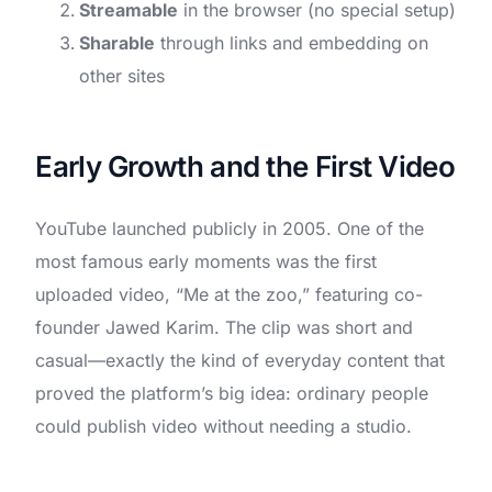
Streamable
in the browser (no special setup)
Sharable
through links and embedding on
other sites
Early Growth and the First Video
YouTube launched publicly in 2005. One of the
most famous early moments was the first
uploaded video, “Me at the zoo,” featuring co-
founder Jawed Karim. The clip was short and
casual—exactly the kind of everyday content that
proved the platform’s big idea: ordinary people
could publish video without needing a studio.