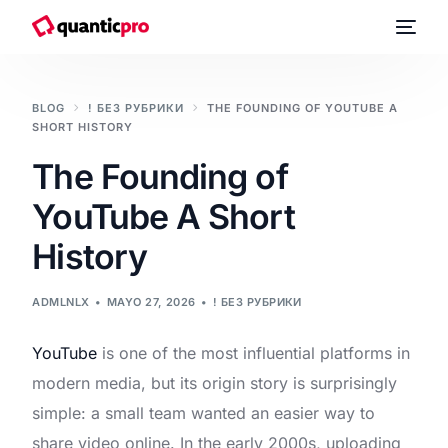
BLOG
! БЕЗ РУБРИКИ
THE FOUNDING OF YOUTUBE A
SHORT HISTORY
The Founding of
YouTube A Short
History
ADMLNLX
MAYO 27, 2026
! БЕЗ РУБРИКИ
YouTube
is one of the most influential platforms in
modern media, but its origin story is surprisingly
simple: a small team wanted an easier way to
share video online. In the early 2000s, uploading