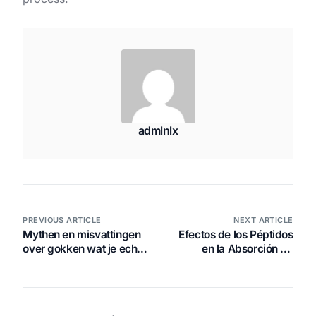
admlnlx
PREVIOUS ARTICLE
NEXT ARTICLE
Mythen en misvattingen
Efectos de los Péptidos
over gokken wat je echt
en la Absorción de
moet weten
Vitaminas