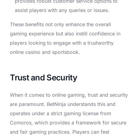
provides robust customer service options to
assist players with any queries or issues.
These benefits not only enhance the overall
gaming experience but also instill confidence in
players looking to engage with a trustworthy
online casino and sportsbook.
Trust and Security
When it comes to online gaming, trust and security
are paramount. BetNinja understands this and
operates under a strict gaming license from
Comoros, which provides a framework for secure
and fair gaming practices. Players can feel