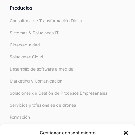
Productos
Consultoría de Transformación Digital
Sistemas & Soluciones IT
Ciberseguridad
Soluciones Cloud
Desarrollo de software a medida
Marketing y Comunicación
Soluciones de Gestión de Procesos Empresariales
Servicios profesionales de drones
Formación
RGPD/Derecho Digital
Gestionar consentimiento