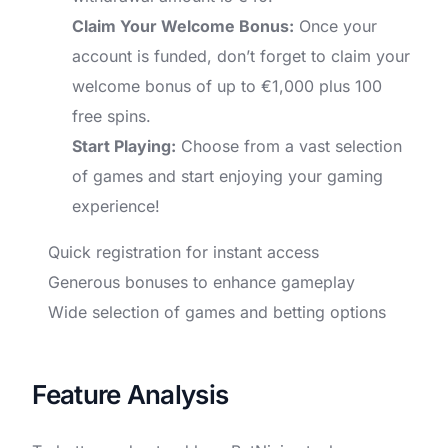
Claim Your Welcome Bonus:
Once your
account is funded, don’t forget to claim your
welcome bonus of up to €1,000 plus 100
free spins.
Start Playing:
Choose from a vast selection
of games and start enjoying your gaming
experience!
Quick registration for instant access
Generous bonuses to enhance gameplay
Wide selection of games and betting options
Feature Analysis