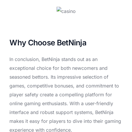
Why Choose BetNinja
In conclusion, BetNinja stands out as an
exceptional choice for both newcomers and
seasoned bettors. Its impressive selection of
games, competitive bonuses, and commitment to
player safety create a compelling platform for
online gaming enthusiasts. With a user-friendly
interface and robust support systems, BetNinja
makes it easy for players to dive into their gaming
experience with confidence.