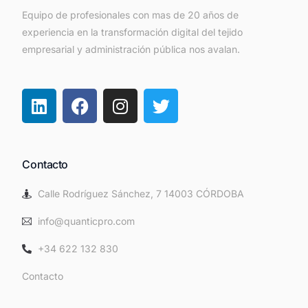
Equipo de profesionales con mas de 20 años de
experiencia en la transformación digital del tejido
empresarial y administración pública nos avalan.
Contacto
Calle Rodríguez Sánchez, 7 14003 CÓRDOBA
info@quanticpro.com
+34 622 132 830
Contacto