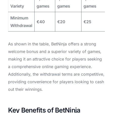
Variety
games
games
games
Minimum
€40
€20
€25
Withdrawal
As shown in the table, BetNinja offers a strong
welcome bonus and a superior variety of games,
making it an attractive choice for players seeking
a comprehensive online gaming experience.
Additionally, the withdrawal terms are competitive,
providing convenience for players looking to cash
out their winnings.
Key Benefits of BetNinja