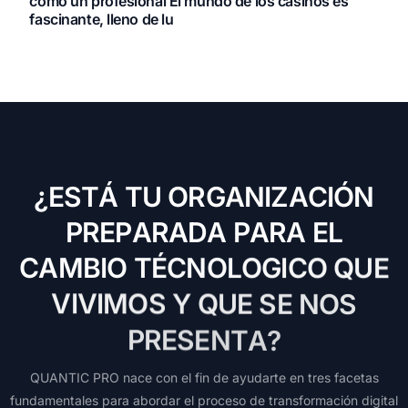
como un profesional El mundo de los casinos es
fascinante, lleno de lu
¿
E
S
T
Á
T
U
O
R
G
A
N
I
Z
A
C
I
Ó
N
P
R
E
P
A
R
A
D
A
P
A
R
A
E
L
C
A
M
B
I
O
T
É
C
N
O
L
O
G
I
C
O
Q
U
E
V
I
V
I
M
O
S
Y
Q
U
E
S
E
N
O
S
P
R
E
S
E
N
T
A
?
QUANTIC
PRO
nace
con
el
fin
de
ayudarte
en
tres
facetas
fundamentales
para
abordar
el
proceso
de
transformación
digital