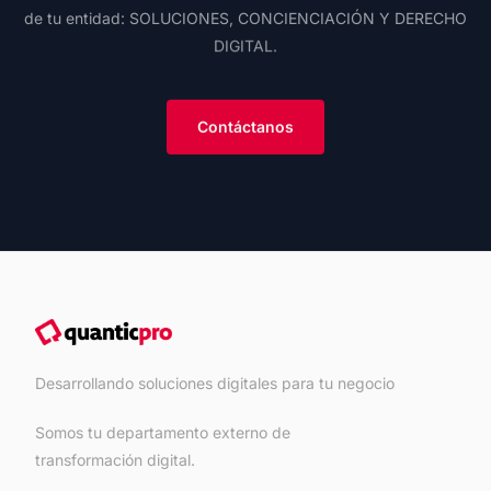
de
tu
entidad:
SOLUCIONES,
CONCIENCIACIÓN
Y
DERECHO
DIGITAL.
Contáctanos
Desarrollando soluciones digitales para tu negocio
Somos tu departamento externo de
transformación digital.