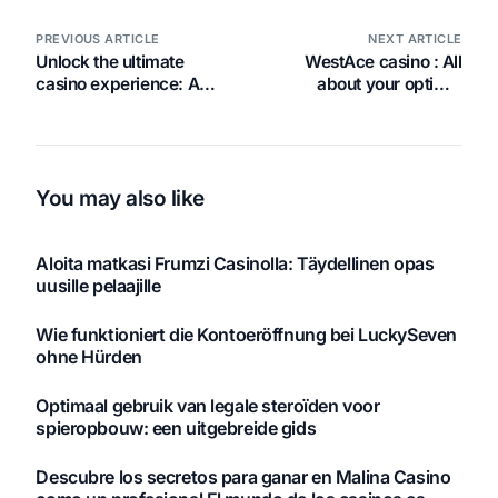
PREVIOUS ARTICLE
NEXT ARTICLE
Unlock the ultimate
WestAce casino : All
casino experience: A
about your optimal
step-by-step guide for
gaming experience
beginners
You may also like
Aloita matkasi Frumzi Casinolla: Täydellinen opas
uusille pelaajille
Wie funktioniert die Kontoeröffnung bei LuckySeven
ohne Hürden
Optimaal gebruik van legale steroïden voor
spieropbouw: een uitgebreide gids
Descubre los secretos para ganar en Malina Casino