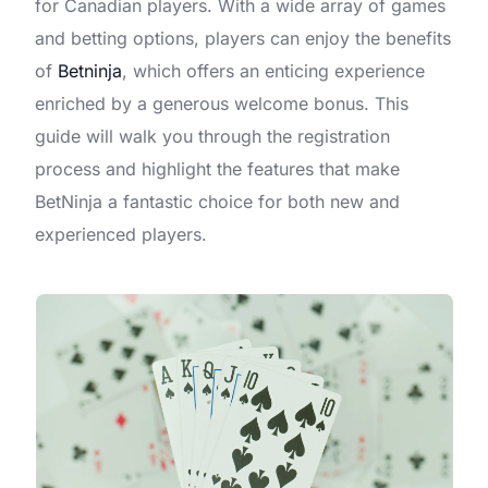
for Canadian players. With a wide array of games
and betting options, players can enjoy the benefits
of
Betninja
, which offers an enticing experience
enriched by a generous welcome bonus. This
guide will walk you through the registration
process and highlight the features that make
BetNinja a fantastic choice for both new and
experienced players.