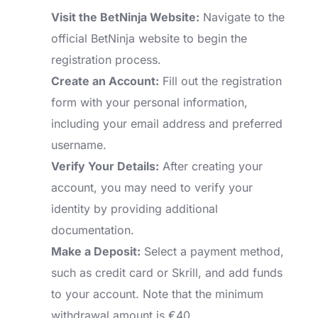
Visit the BetNinja Website:
Navigate to the
official BetNinja website to begin the
registration process.
Create an Account:
Fill out the registration
form with your personal information,
including your email address and preferred
username.
Verify Your Details:
After creating your
account, you may need to verify your
identity by providing additional
documentation.
Make a Deposit:
Select a payment method,
such as credit card or Skrill, and add funds
to your account. Note that the minimum
withdrawal amount is €40.