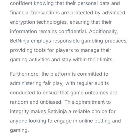
confident knowing that their personal data and
financial transactions are protected by advanced
encryption technologies, ensuring that their
information remains confidential. Additionally,
BetNinja employs responsible gambling practices,
providing tools for players to manage their
gaming activities and stay within their limits.
Furthermore, the platform is committed to
administering fair play, with regular audits
conducted to ensure that game outcomes are
random and unbiased. This commitment to
integrity makes BetNinja a reliable choice for
anyone looking to engage in online betting and
gaming.