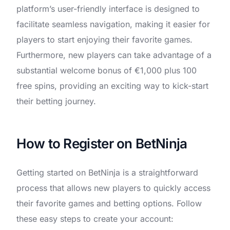
platform’s user-friendly interface is designed to
facilitate seamless navigation, making it easier for
players to start enjoying their favorite games.
Furthermore, new players can take advantage of a
substantial welcome bonus of €1,000 plus 100
free spins, providing an exciting way to kick-start
their betting journey.
How to Register on BetNinja
Getting started on BetNinja is a straightforward
process that allows new players to quickly access
their favorite games and betting options. Follow
these easy steps to create your account: