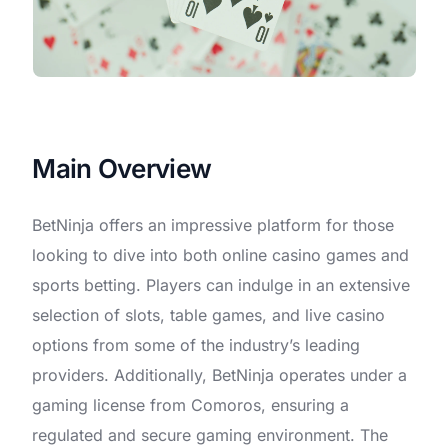
Main Overview
BetNinja offers an impressive platform for those
looking to dive into both online casino games and
sports betting. Players can indulge in an extensive
selection of slots, table games, and live casino
options from some of the industry’s leading
providers. Additionally, BetNinja operates under a
gaming license from Comoros, ensuring a
regulated and secure gaming environment. The