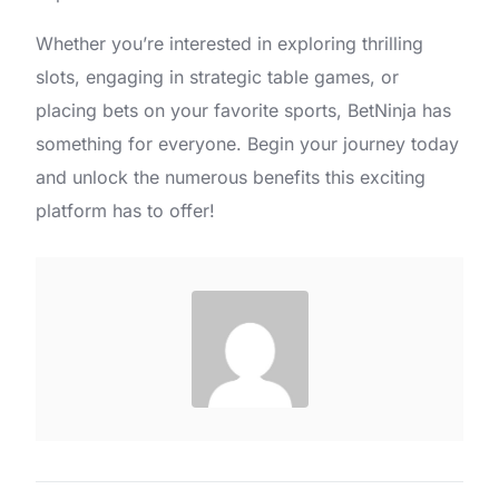
Whether you’re interested in exploring thrilling
slots, engaging in strategic table games, or
placing bets on your favorite sports, BetNinja has
something for everyone. Begin your journey today
and unlock the numerous benefits this exciting
platform has to offer!