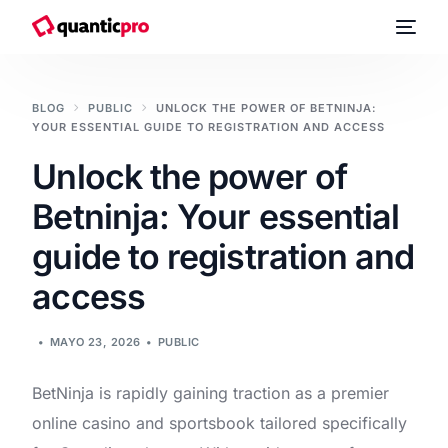
BLOG
PUBLIC
UNLOCK THE POWER OF BETNINJA:
YOUR ESSENTIAL GUIDE TO REGISTRATION AND ACCESS
Unlock the power of
Betninja: Your essential
guide to registration and
access
MAYO 23, 2026
PUBLIC
BetNinja is rapidly gaining traction as a premier
online casino and sportsbook tailored specifically