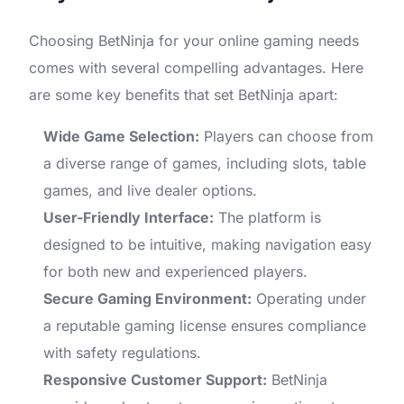
Choosing BetNinja for your online gaming needs
comes with several compelling advantages. Here
are some key benefits that set BetNinja apart:
Wide Game Selection:
Players can choose from
a diverse range of games, including slots, table
games, and live dealer options.
User-Friendly Interface:
The platform is
designed to be intuitive, making navigation easy
for both new and experienced players.
Secure Gaming Environment:
Operating under
a reputable gaming license ensures compliance
with safety regulations.
Responsive Customer Support:
BetNinja