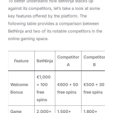
To better understand how BetNinja stacks up
against its competitors, let’s take a look at some
key features offered by the platform. The
following table provides a comparison between
BetNinja and two of its notable competitors in the
online gaming space.
Competitor
Competitor
Feature
BetNinja
A
B
€1,000
Welcome
+ 100
€600 + 50
€500 + 30
Bonus
free
free spins
free spins
spins
Game
2,000+
1,500+
1,800+