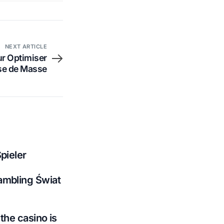
NEXT ARTICLE
r Optimiser
ise de Masse
pieler
ambling Świat
the casino is