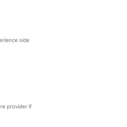
erience side
re provider if