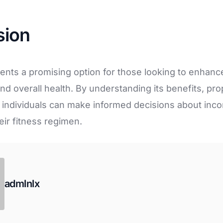
sion
ents a promising option for those looking to enhance
d overall health. By understanding its benefits, pr
s, individuals can make informed decisions about inco
eir fitness regimen.
admlnlx