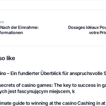
CLE
 Nach der Einnahme:
Dosages Idéaux Pou
nformationen
votre Pr
o like
no – Ein fundierter Überblick für anspruchsvolle S
secrets of casino games: The key to success in g
ych jest fascynującym miejscem, k
imate guide to winning at the casino Cashing in at 