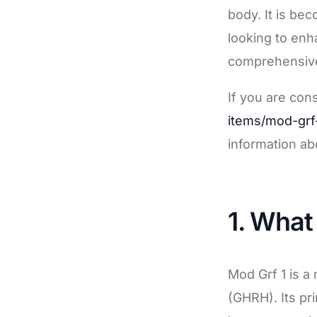
Soluciones de Gestión de Procesos Empresari
body. It is be
Servicios profesionales de drones
looking to enh
comprehensive 
Formación
RGPD/Derecho Digital
If you are con
Selección de Talento
items/mod-grf
information ab
1. What
Mod Grf 1 is 
(GHRH). Its pri