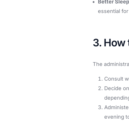
Better Sleep
essential fo
3. How 
The administra
Consult w
Decide on
depending
Administer
evening to