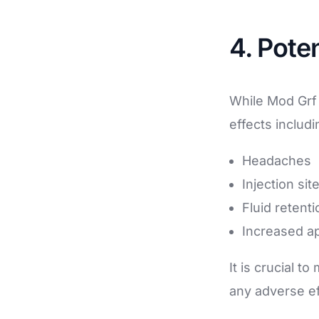
4. Poten
While Mod Grf 
effects includi
Headaches
Injection sit
Fluid retenti
Increased ap
It is crucial t
any adverse ef