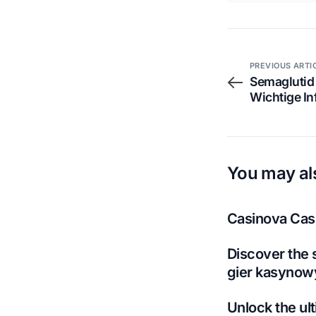
PREVIOUS ARTI
Semaglutid
Wichtige I
You may als
Casinova Casi
Discover the 
gier kasynow
Unlock the ult