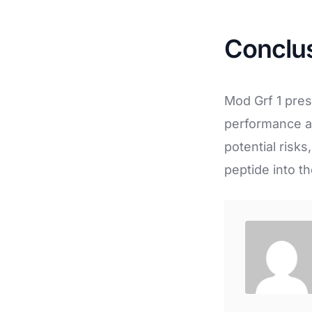
Conclu
Mod Grf 1 pres
performance an
potential risk
peptide into th