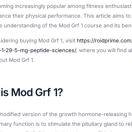
ales
coming increasingly popular among fitness enthusias
ance their physical performance. This article aims to
understanding of the Mod Grf 1 course and its bene
sidering buying Mod Grf 1, visit
https://roidprime.com
-1-29-5-mg-peptide-sciences/
, where you will find a
out Mod Grf 1.
 is Mod Grf 1?
a modified version of the growth hormone-releasing
mary function is to stimulate the pituitary gland to 