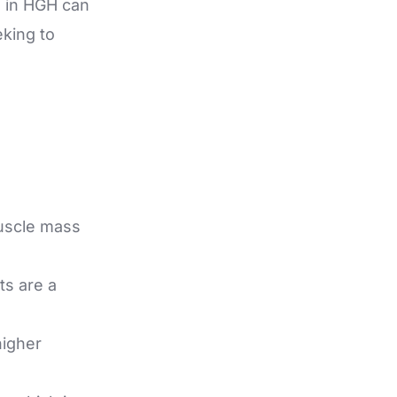
 in HGH can
eking to
uscle mass
ts are a
higher