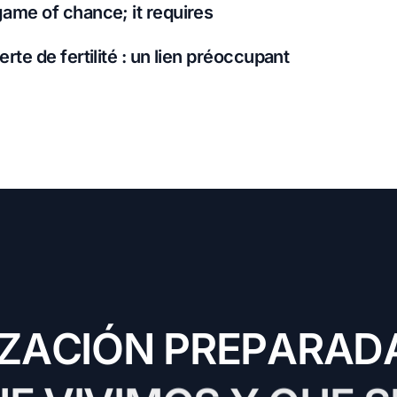
game of chance; it requires
erte de fertilité : un lien préoccupant
Z
A
C
I
Ó
N
P
R
E
P
A
R
A
D