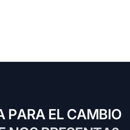
A
P
A
R
A
E
L
C
A
M
B
I
O