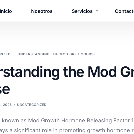
Inicio
Nosotros
Servicios
Contact
¿Necesita una 
RIZED
UNDERSTANDING THE MOD GRF 1 COURSE
personalizada?
standing the Mod Gr
Póngase en contacto c
solución adaptada a s
se
Póngase en contact
8, 2026
UNCATEGORIZED
o known as Mod Growth Hormone Releasing Factor 1, 
lays a significant role in promoting growth hormone r