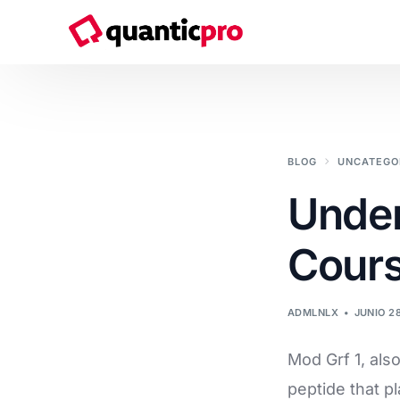
Servicios
BLOG
UNCATEGO
Consultoría de Transformación Digital
Under
Sistemas & Soluciones IT
Cour
Ciberseguridad
Soluciones Cloud
ADMLNLX
JUNIO 2
Desarrollo de software a medida
Mod Grf 1, als
Marketing y Comunicación
peptide that p