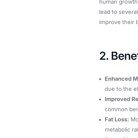
human growth 
lead to several
improve their 
2. Bene
Enhanced M
due to the e
Improved R
common benef
Fat Loss:
Mod
metabolic ra