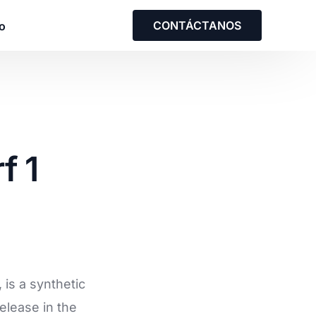
CONTÁCTANOS
o
solución empresarial
f 1
on nuestro equipo para analizar una
us necesidades y las de su equipo.
o con nosotros
is a synthetic
elease in the