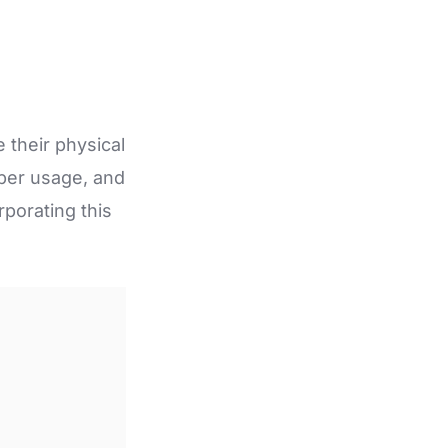
 their physical
oper usage, and
rporating this