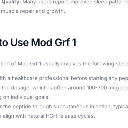
 Quality:
Many users report improved sleep patterns
r muscle repair and growth.
to Use Mod Grf 1
tion of Mod Grf 1 usually involves the following step
ith a healthcare professional before starting any pe
 the dosage, which is often around 100-300 mcg per
 on individual goals.
 the peptide through subcutaneous injection, typical
 align with natural HGH release cycles.