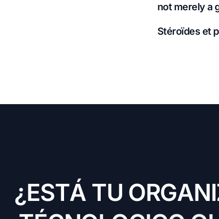
not merely a 
Stéroïdes et p
¿
E
S
T
Á
T
U
O
R
G
A
N
I