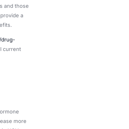
ts and those
 provide a
fits.
/drug-
ll current
 hormone
release more