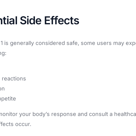
tial Side Effects
1 is generally considered safe, some users may exp
ng:
e reactions
on
petite
o monitor your body’s response and consult a healthca
fects occur.