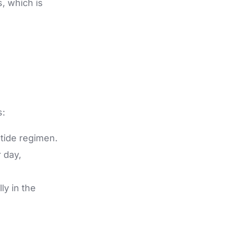
, which is
s:
ptide regimen.
 day,
ly in the