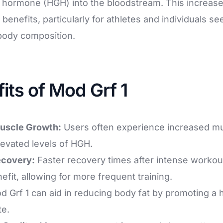
hormone (HGH) into the bloodstream. This increase
 benefits, particularly for athletes and individuals se
body composition.
fits of Mod Grf 1
uscle Growth:
Users often experience increased m
levated levels of HGH.
ecovery:
Faster recovery times after intense workou
it, allowing for more frequent training.
 Grf 1 can aid in reducing body fat by promoting a 
te.